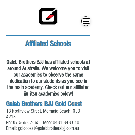
Affiliated Schools
Galeb Brothers BJJ has affiliated schools all
around Australia. We welcome you to visit
our academies to observe the same
dedication to our students as you see in
the main academy. Check out our affiliated
jiu jitsu academies below!
Galeb Brothers BJJ Gold Coast
13 Northview Street, Mermaid Beach QLD
4218
Ph:
07 5663 7665
Mob:
0431 848 610
Email:
goldcoast@galebbrothersbjj.com.au