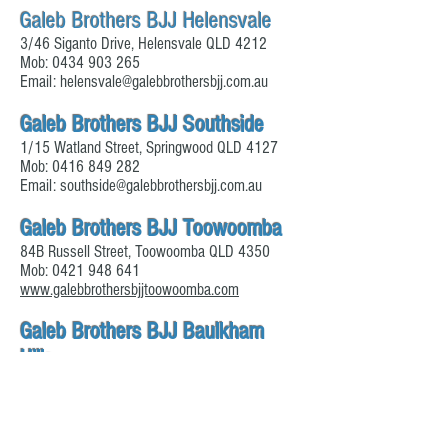
Galeb Brothers BJJ Helensvale
3/46 Siganto Drive, Helensvale QLD 4212
Mob:
0434 903 265
Email:
helensvale@galebbrothersbjj.com.au
Galeb Brothers BJJ Southside
1/15 Watland Street, Springwood QLD 4127
Mob:
0416 849 282
Email:
southside@galebbrothersbjj.com.au
Galeb Brothers BJJ Toowoomba
84B Russell Street, Toowoomba QLD 4350
Mob:
0421 948 641
www.galebbrothersbjjtoowoomba.com
Galeb Brothers BJJ Baulkham
Hills
92 Seven Hills Road, Baulkham Hill NSW 2153
Mob:
0415 765 155
www.bjjacademyhillsdistrict.com.au/