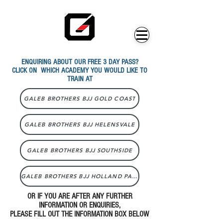
ENQUIRING ABOUT OUR FREE 3 DAY PASS?
CLICK ON WHICH ACADEMY YOU WOULD LIKE TO
TRAIN AT
GALEB BROTHERS BJJ GOLD COAST
GALEB BROTHERS BJJ HELENSVALE
GALEB BROTHERS BJJ SOUTHSIDE
GALEB BROTHERS BJJ HOLLAND PARK
OR IF YOU ARE AFTER ANY FURTHER
INFORMATION OR ENQUIRIES,
PLEASE FILL OUT THE INFORMATION BOX BELOW