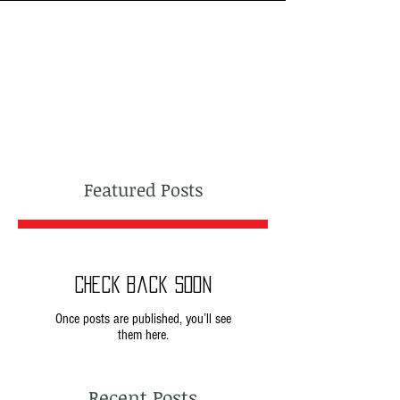
Featured Posts
Check back soon
Once posts are published, you’ll see
them here.
Recent Posts