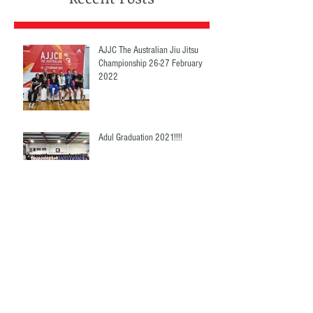
AJJC The Australian Jiu Jitsu
Championship 26-27 February
2022
Adul Graduation 2021!!!!
Grappling Fight Night 4!!
Compettions 2021!!