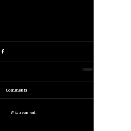
Comments
Write a comment...