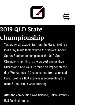
2019 QLD State
Championship
Yesterday, all academies from the Galeb Brothers 
BJJ army made there way to the Carrara Indoor 
Sports Stadium to compete at the QLD State 
Championship. This is the biggest competition in 
Queensland and we sure made an impact on the 
day. We had over 60 competitors from across all 
Galeb Brothers BJJ academies representing the 
team & the results were amazing.
After the competition was finished, Galeb Brothers 
BJJ finished ranked: