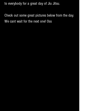
to everybody for a great day of Jiu Jitsu.
Check out some great pictures below from the day. 
We cant wait for the next one! Oss