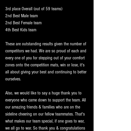
3rd place Overall (out of 59 teams)
2nd Best Male team
2nd Best Female team
4th Best Kids team
These are outstanding results given the number of 
competitors we had. We are so proud of each and 
every one of you for stepping out of your comfort 
zones onto the competition mats, win or lose, it's 
all about giving your best and continuing to better 
ourselves. 
Also, we would like to say a huge thank you to 
everyone who came down to support the team. All 
our amazing friends & families who are on the 
sideline cheering on our fellow teammates. That's 
what makes our team special, if one goes to war, 
we all go to war. So thank you & congratulations 