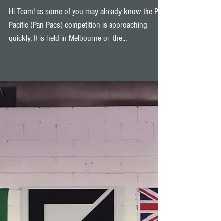
Pan Pacs 2017
Hi Team! as some of you may already know the Pan
Pacific (Pan Pacs) competition is approaching
quickly, It is held in Melbourne on the...