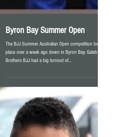
Byron Bay Summer Open
The BJJ Summer Australian Open competition took
place over a week ago down in Byron Bay. Galeb
Brothers BJJ had a big turnout of...