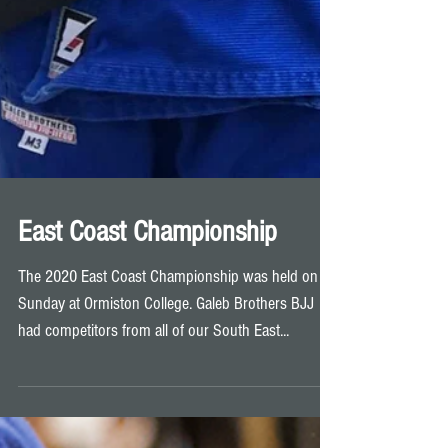
East Coast Championship
The 2020 East Coast Championship was held on
Sunday at Ormiston College. Galeb Brothers BJJ
had competitors from all of our South East...