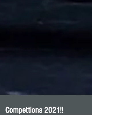
Compettions 2021!!