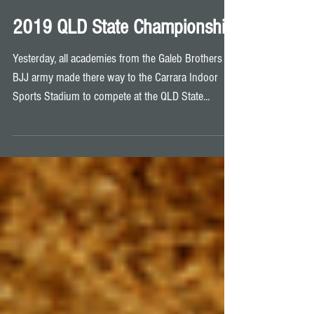
2019 QLD State Championship
Yesterday, all academies from the Galeb Brothers
BJJ army made there way to the Carrara Indoor
Sports Stadium to compete at the QLD State...