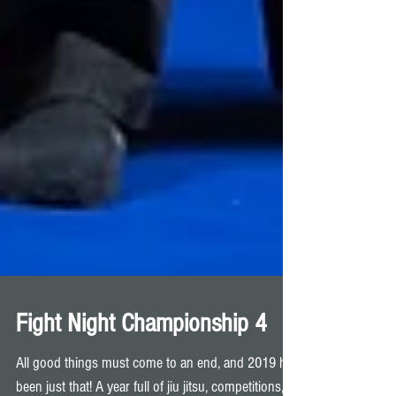
Fight Night Championship 4