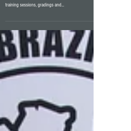
All good things must come to an end, and 2019 has
been just that! A year full of jiu jitsu, competitions,
training sessions, gradings and...