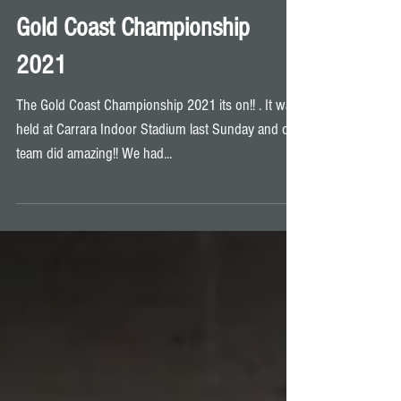
Gold Coast Championship
2021
The Gold Coast Championship 2021 its on!! . It was
held at Carrara Indoor Stadium last Sunday and our
team did amazing!! We had...