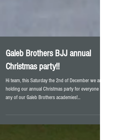
Galeb Brothers BJJ annual
Christmas party!!
Hi team, this Saturday the 2nd of December we are
holding our annual Christmas party for everyone at
any of our Galeb Brothers academies!...