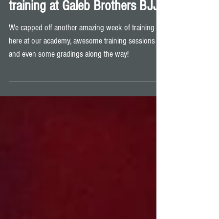
Another awesome week of
training at Galeb Brothers BJJ!
We capped off another amazing week of training
here at our academy, awesome training sessions
and even some gradings along the way!