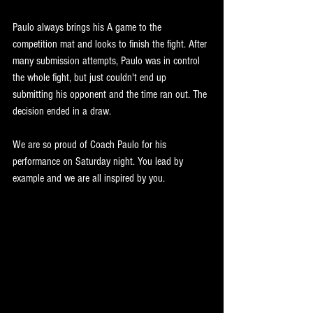
Paulo always brings his A game to the 
competition mat and looks to finish the fight. After 
many submission attempts, Paulo was in control 
the whole fight, but just couldn't end up 
submitting his opponent and the time ran out. The 
decision ended in a draw.
We are so proud of Coach Paulo for his 
performance on Saturday night. You lead by 
example and we are all inspired by you. 