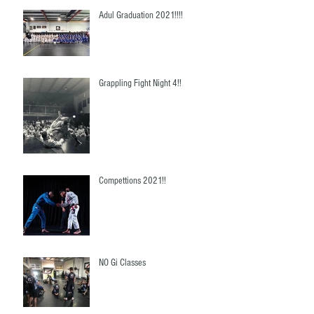
Adul Graduation 2021!!!!
Grappling Fight Night 4!!
Compettions 2021!!
NO Gi Classes