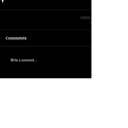
Comments
Write a comment...