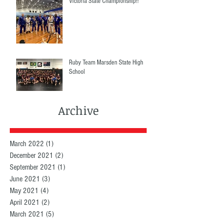
Victoria State Championship!!
Ruby Team Marsden State High
School
Archive
March 2022
(1)
1 post
December 2021
(2)
2 posts
September 2021
(1)
1 post
June 2021
(3)
3 posts
May 2021
(4)
4 posts
April 2021
(2)
2 posts
March 2021
(5)
5 posts