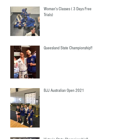
Woman's Classes ( 3 Days Free
Trials)
Queesland State Championship!!
BJJ Australian Open 2021