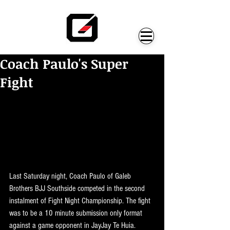
Coach Paulo's Super
Fight
Last Saturday night, Coach Paulo of Galeb 
Brothers BJJ Southside competed in the second 
instalment of Fight Night Championship. The fight 
was to be a 10 minute submission only format 
against a game opponent in JayJay Te Huia. 