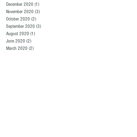
December 2020
(1)
1 post
November 2020
(3)
3 posts
October 2020
(2)
2 posts
September 2020
(3)
3 posts
August 2020
(1)
1 post
June 2020
(2)
2 posts
March 2020
(2)
2 posts
February 2020
(3)
3 posts
December 2019
(2)
2 posts
November 2019
(1)
1 post
October 2019
(1)
1 post
September 2019
(3)
3 posts
August 2019
(2)
2 posts
July 2019
(2)
2 posts
June 2019
(2)
2 posts
May 2019
(4)
4 posts
April 2019
(2)
2 posts
March 2019
(1)
1 post
February 2019
(2)
2 posts