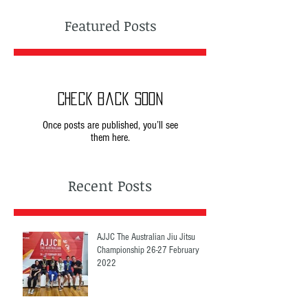
Featured Posts
Check back soon
Once posts are published, you’ll see
them here.
Recent Posts
AJJC The Australian Jiu Jitsu
Championship 26-27 February
2022