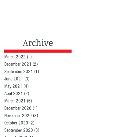
Archive
March 2022
(1)
1 post
December 2021
(2)
2 posts
September 2021
(1)
1 post
June 2021
(3)
3 posts
May 2021
(4)
4 posts
April 2021
(2)
2 posts
March 2021
(5)
5 posts
December 2020
(1)
1 post
November 2020
(3)
3 posts
October 2020
(2)
2 posts
September 2020
(3)
3 posts