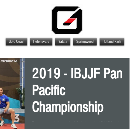
Gold Coast
Helensvale
Yatala
Springwood
Holland Park
2019 - IBJJF Pan
Pacific
Championship
Every year at the end of October, the IBJJF hosts the P
Pacific Championship down in Melbourne, Victoria at th