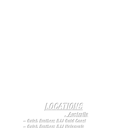
LOCATIONS
Queensland
, Australia
-- Galeb Brothers BJJ Gold Coast
--
Galeb Brothers BJJ Helenvale