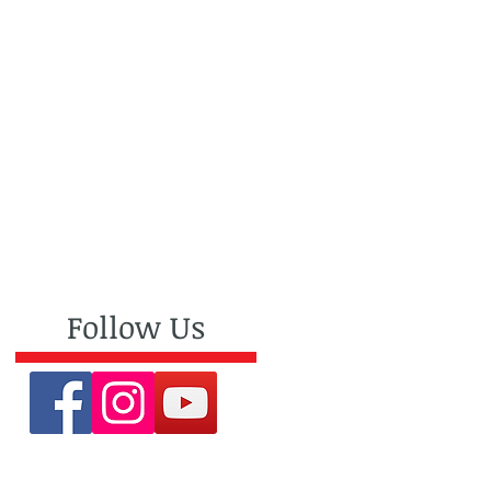
Follow Us
an
e