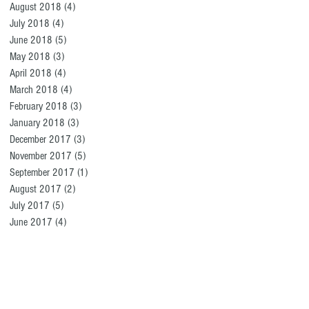
August 2018
(4)
4 posts
July 2018
(4)
4 posts
June 2018
(5)
5 posts
May 2018
(3)
3 posts
April 2018
(4)
4 posts
March 2018
(4)
4 posts
February 2018
(3)
3 posts
January 2018
(3)
3 posts
December 2017
(3)
3 posts
November 2017
(5)
5 posts
September 2017
(1)
1 post
August 2017
(2)
2 posts
July 2017
(5)
5 posts
June 2017
(4)
4 posts