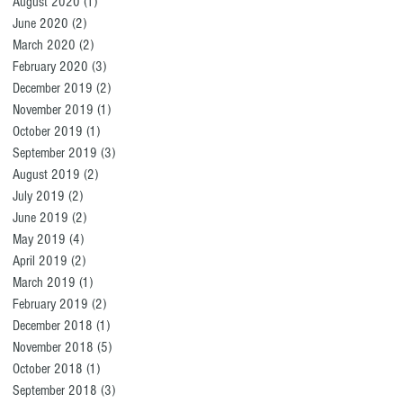
August 2020
(1)
1 post
June 2020
(2)
2 posts
March 2020
(2)
2 posts
February 2020
(3)
3 posts
December 2019
(2)
2 posts
November 2019
(1)
1 post
October 2019
(1)
1 post
September 2019
(3)
3 posts
August 2019
(2)
2 posts
July 2019
(2)
2 posts
June 2019
(2)
2 posts
May 2019
(4)
4 posts
April 2019
(2)
2 posts
March 2019
(1)
1 post
February 2019
(2)
2 posts
December 2018
(1)
1 post
November 2018
(5)
5 posts
October 2018
(1)
1 post
September 2018
(3)
3 posts