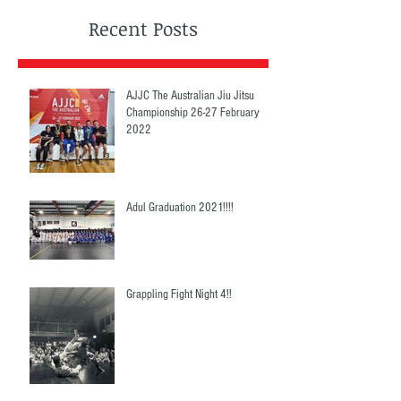
Recent Posts
AJJC The Australian Jiu Jitsu
Championship 26-27 February
2022
Adul Graduation 2021!!!!
Grappling Fight Night 4!!