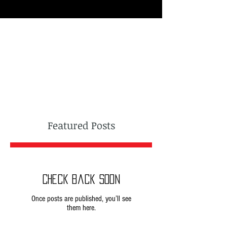
Featured Posts
Check back soon
Once posts are published, you’ll see
them here.