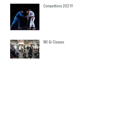
Compettions 2021!!
NO Gi Classes
Woman's Classes ( 3 Days Free
Trials)
Queesland State Championship!!