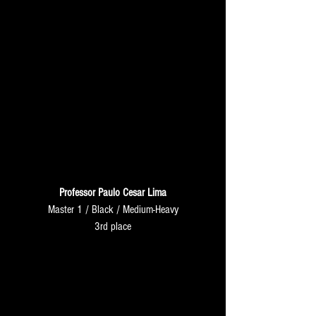
Professor Paulo Cesar Lima
Master 1 / Black / Medium-Heavy
3rd place