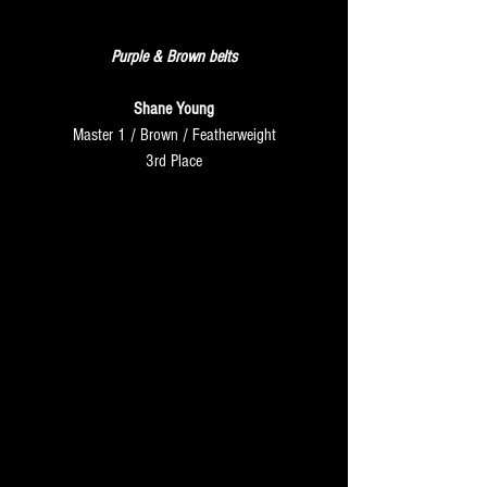
FRIDAY
Purple & Brown belts
Shane Young
Master 1 / Brown / Featherweight
3rd Place