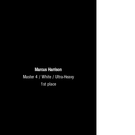
Marcus Harrison
Master 4 / White / Ultra-Heavy
1st place