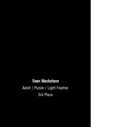
Sean Macfarlane
Adult / Purple / Light Feather
3rd Place