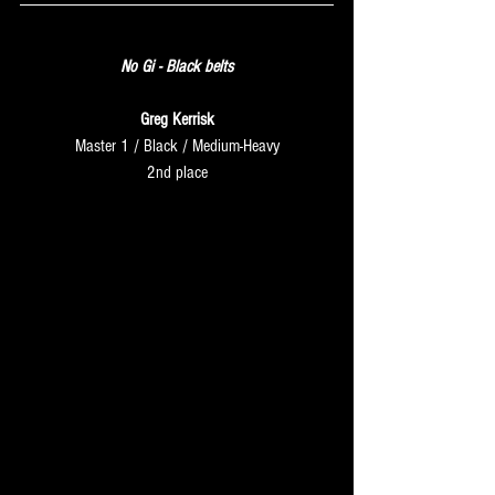
SUNDAY
No Gi - Black belts
Greg Kerrisk
Master 1 / Black / Medium-Heavy
2nd place