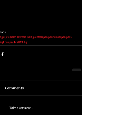
Tags:
bjj
jiu jitsu
Galeb Brothers BJJ
bjj australia
pan pacific
msac
pan pacs
ibjjf pan pacific
2019 ibjjf
Comments
Write a comment...