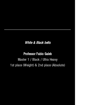
SATURDAY
White & Black belts
Professor Fabio Galeb
Master 1 / Black / Ultra Heavy
1st place (Weight) & 2nd place (Absolute)