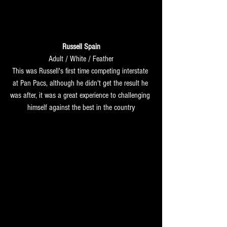
Russell Spain
Adult / White / Feather
This was Russell's first time competing interstate 
at Pan Pacs, although he didn't get the result he 
was after, it was a great experience to challenging 
himself against the best in the country