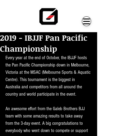
2019 - IBJJF Pan Pacific
Championship
Every year at the end of October, the IBJJF hosts 
the Pan Pacific Championship down in Melbourne, 
Victoria at the MSAC (Melbourne Sports & Aquatic 
Centre). This tournament is the biggest in 
Australia and competitors from all around the 
country and world participate in the event. 
An awesome effort from the Galeb Brothers BJJ 
team with some amazing results to take away 
from the 3-day event. A big congratulations to 
everybody who went down to compete or support 