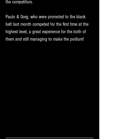
the competitors.
Paulo & Greg, who were promoted to the black 
belt last month competed for the first time at the 
highest level, a great experience for the both of 
them and still managing to make the podium!
RESULTS