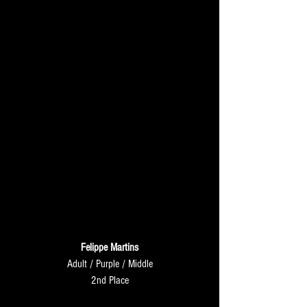
Felippe Martins
Adult / Purple / Middle
2nd Place