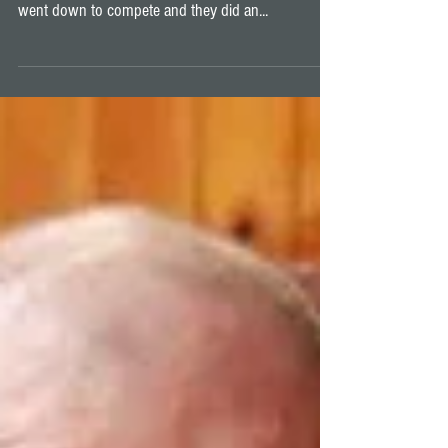
Pan Pacific Championship
The 2018 Pan Pacific Championship was recently
held in Melbourne, Australia. Some of the team
went down to compete and they did an...