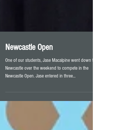
Newcastle Open
One of our students, Jase Macalpine went down to
Newcastle over the weekend to compete in the
Newcastle Open. Jase entered in three...