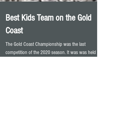
Best Kids Team on the Gold
Coast
The Gold Coast Championship was the last
competition of the 2020 season. It was was held at
Carrara Indoor Stadium last Sunday and our...
Archive