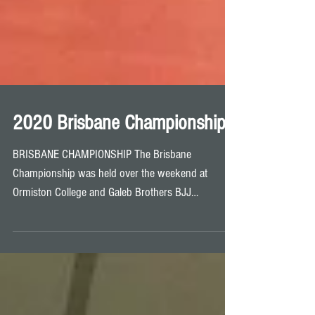
2020 Brisbane Championship
BRISBANE CHAMPIONSHIP The Brisbane
Championship was held over the weekend at
Ormiston College and Galeb Brothers BJJ
competitors and...