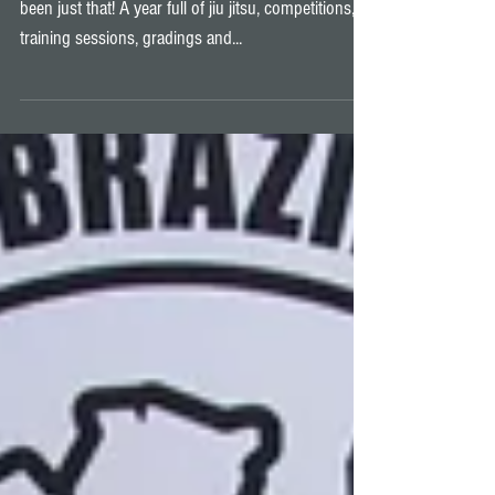
Fight Night Championship 4
All good things must come to an end, and 2019 has
been just that! A year full of jiu jitsu, competitions,
training sessions, gradings and...