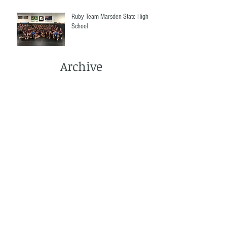
Ruby Team Marsden State High
School
Archive
March 2022
(1)
1 post
December 2021
(2)
2 posts
September 2021
(1)
1 post
June 2021
(3)
3 posts
May 2021
(4)
4 posts
April 2021
(2)
2 posts
March 2021
(5)
5 posts
December 2020
(1)
1 post
November 2020
(3)
3 posts
October 2020
(2)
2 posts
September 2020
(3)
3 posts