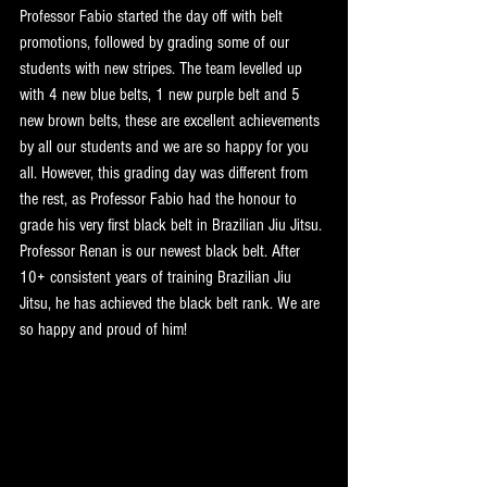
Professor Fabio started the day off with belt 
promotions, followed by grading some of our 
students with new stripes. The team levelled up 
with 4 new blue belts, 1 new purple belt and 5 
new brown belts, these are excellent achievements 
by all our students and we are so happy for you 
all. However, this grading day was different from 
the rest, as Professor Fabio had the honour to 
grade his very first black belt in Brazilian Jiu Jitsu. 
Professor Renan is our newest black belt. After 
10+ consistent years of training Brazilian Jiu 
Jitsu, he has achieved the black belt rank. We are 
so happy and proud of him!