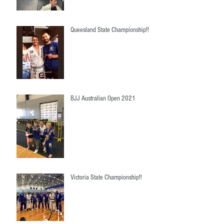
Queesland State Championship!!
BJJ Australian Open 2021
Victoria State Championship!!