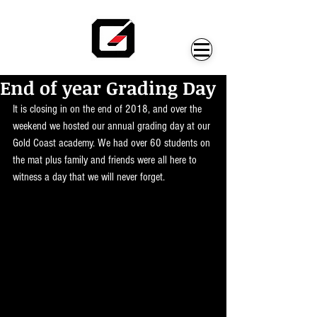
End of year Grading Day
It is closing in on the end of 2018, and over the 
weekend we hosted our annual grading day at our 
Gold Coast academy. We had over 60 students on 
the mat plus family and friends were all here to 
witness a day that we will never forget. 