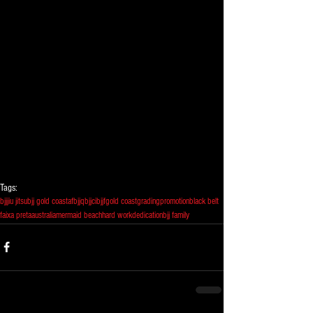
Tags:
bjj
jiu jitsu
bjj gold coast
afbjj
qbjjc
ibjjf
gold coast
grading
promotion
black belt
faixa preta
australia
mermaid beach
hard work
dedication
bjj family