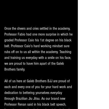
Once the cheers and cries settled in the academy, 
Professor Fabio had one more surprise in which he 
graded Professor Caio his 1st degree on his black 
belt. Professor Caio's hard working mindset sure 
rubs off on to us all within the academy. Teaching 
and training us everyday with a smile on his face, 
we are proud to have him apart of the Galeb 
Brothers family.
All of us here at Galeb Brothers BJJ are proud of 
each and every one of you for your hard work and 
dedication to bettering yourselves everyday 
through Brazilian Jiu Jitsu. As our brand new 
Professor Renan said in his black belt speech, 