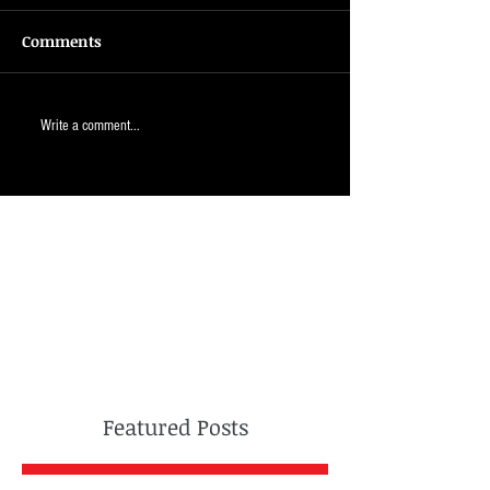
Comments
Write a comment...
Featured Posts