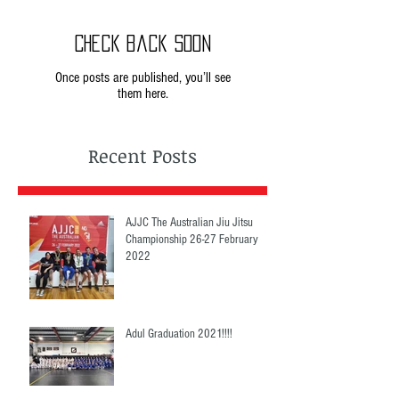
Check back soon
Once posts are published, you’ll see
them here.
Recent Posts
AJJC The Australian Jiu Jitsu
Championship 26-27 February
2022
Adul Graduation 2021!!!!