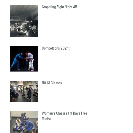
Grappling Fight Night 4!!
Compettions 2021!!
NO Gi Classes
Woman's Classes ( 3 Days Free
Trials)