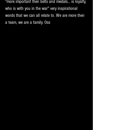
"more important then belts and medals... is loyalty, 
who is with you in the war" very inspirational 
words that we can all relate to. We are more then 
a team, we are a family. Oss