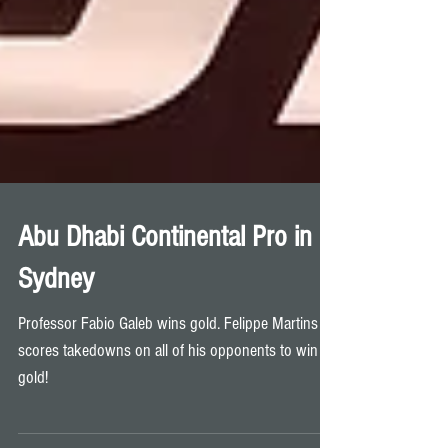
Abu Dhabi Continental Pro in
Sydney
Professor Fabio Galeb wins gold. Felippe Martins
scores takedowns on all of his opponents to win
gold!