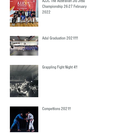
AJJC The Australian Jiu Jitsu
Championship 26-27 February
2022
Adul Graduation 2021!!!!
Grappling Fight Night 4!!
Compettions 2021!!