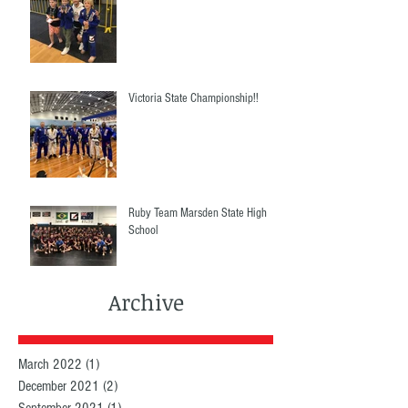
Victoria State Championship!!
Ruby Team Marsden State High
School
Archive
March 2022
(1)
1 post
December 2021
(2)
2 posts