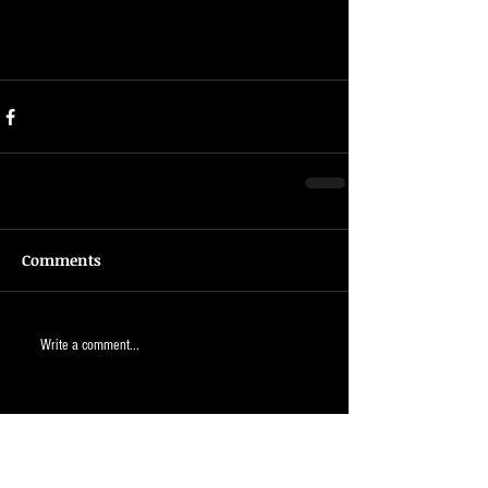
Comments
Write a comment...