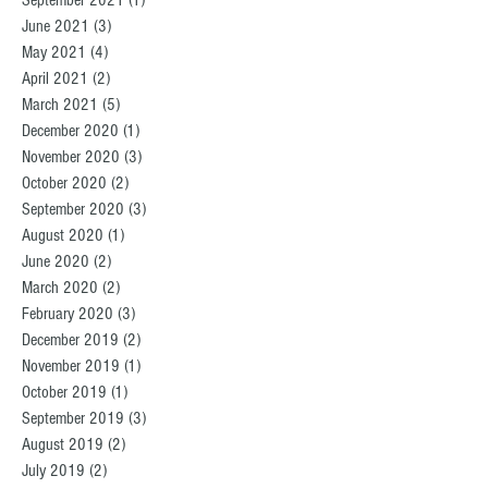
September 2021
(1)
1 post
June 2021
(3)
3 posts
May 2021
(4)
4 posts
April 2021
(2)
2 posts
March 2021
(5)
5 posts
December 2020
(1)
1 post
November 2020
(3)
3 posts
October 2020
(2)
2 posts
September 2020
(3)
3 posts
August 2020
(1)
1 post
June 2020
(2)
2 posts
March 2020
(2)
2 posts
February 2020
(3)
3 posts
December 2019
(2)
2 posts
November 2019
(1)
1 post
October 2019
(1)
1 post
September 2019
(3)
3 posts
August 2019
(2)
2 posts
July 2019
(2)
2 posts