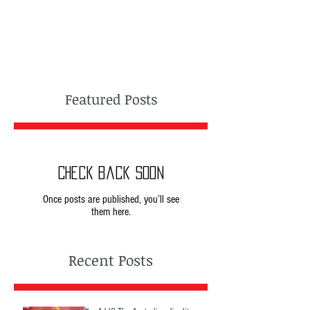
Featured Posts
Check back soon
Once posts are published, you’ll see
them here.
Recent Posts