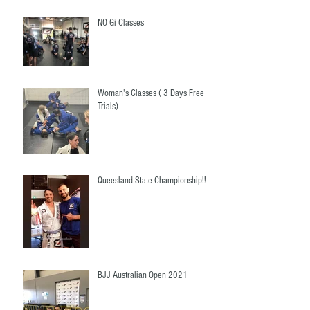
NO Gi Classes
Woman's Classes ( 3 Days Free
Trials)
Queesland State Championship!!
BJJ Australian Open 2021