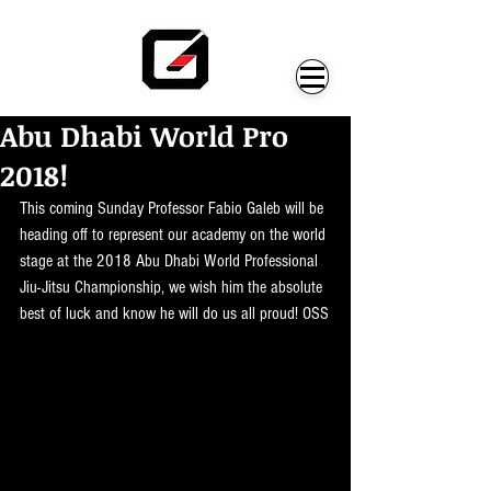
Abu Dhabi World Pro
2018!
This coming Sunday Professor Fabio Galeb will be 
heading off to represent our academy on the world 
stage at the 2018 Abu Dhabi World Professional 
Jiu-Jitsu Championship, we wish him the absolute 
best of luck and know he will do us all proud! OSS