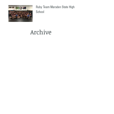
Ruby Team Marsden State High
School
Archive
March 2022
(1)
1 post
December 2021
(2)
2 posts
September 2021
(1)
1 post
June 2021
(3)
3 posts
May 2021
(4)
4 posts
April 2021
(2)
2 posts
March 2021
(5)
5 posts
December 2020
(1)
1 post
November 2020
(3)
3 posts
October 2020
(2)
2 posts
September 2020
(3)
3 posts