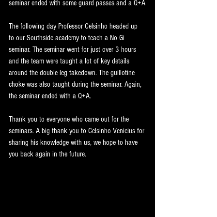
seminar ended with some guard passes and a Q+A
The following day Professor Celsinho headed up 
to our Southside academy to teach a No Gi 
seminar. The seminar went for just over 3 hours 
and the team were taught a lot of key details 
around the double leg takedown. The guillotine 
choke was also taught during the seminar. Again, 
the seminar ended with a Q+A.
Thank you to everyone who came out for the 
seminars. A big thank you to Celsinho Venicius for 
sharing his knowledge with us, we hope to have 
you back again in the future.