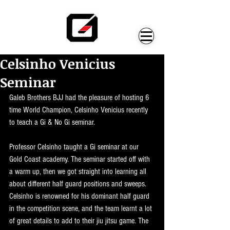
Celsinho Venicius
Seminar
Galeb Brothers BJJ had the pleasure of hosting 6 
time World Champion, Celsinho Venicius recently 
to teach a Gi & No Gi seminar.
Professor Celsinho taught a Gi seminar at our 
Gold Coast academy. The seminar started off with 
a warm up, then we got straight into learning all 
about different half guard positions and sweeps. 
Celsinho is renowned for his dominant half guard 
in the competition scene, and the team learnt a lot 
of great details to add to their jiu jitsu game. The 