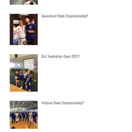
Queesland State Championship!!
BJJ Australian Open 2021
Victoria State Championship!!