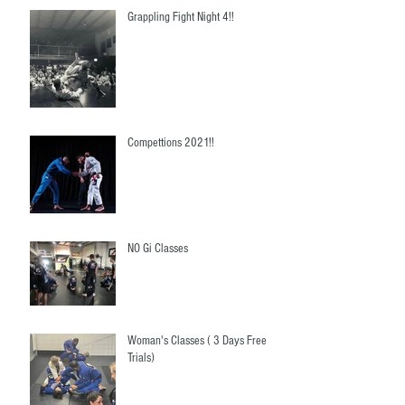
Grappling Fight Night 4!!
Compettions 2021!!
NO Gi Classes
Woman's Classes ( 3 Days Free
Trials)