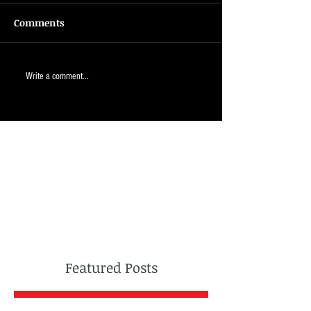
Comments
Write a comment...
Featured Posts