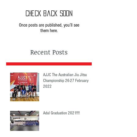
Check back soon
Once posts are published, you’ll see
them here.
Recent Posts
AJJC The Australian Jiu Jitsu
Championship 26-27 February
2022
Adul Graduation 2021!!!!