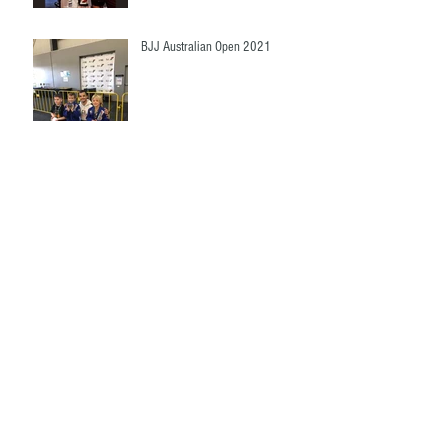
BJJ Australian Open 2021
Victoria State Championship!!
Ruby Team Marsden State High
School
Archive