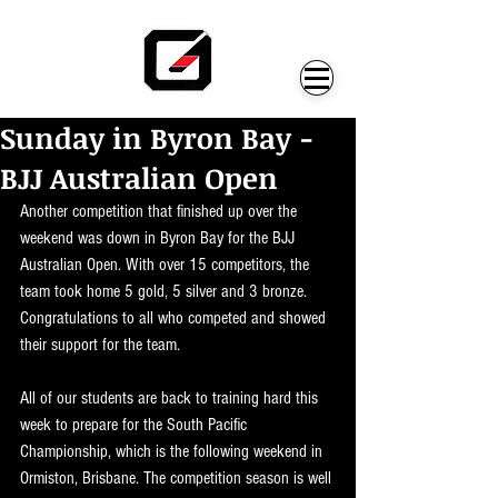
Sunday in Byron Bay -
BJJ Australian Open
Another competition that finished up over the 
weekend was down in Byron Bay for the BJJ 
Australian Open. With over 15 competitors, the 
team took home 5 gold, 5 silver and 3 bronze. 
Congratulations to all who competed and showed 
their support for the team.
All of our students are back to training hard this 
week to prepare for the South Pacific 
Championship, which is the following weekend in 
Ormiston, Brisbane. The competition season is well 