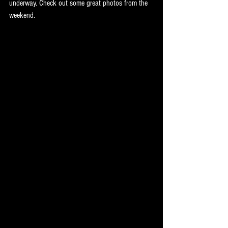
underway. Check out some great photos from the 
weekend.