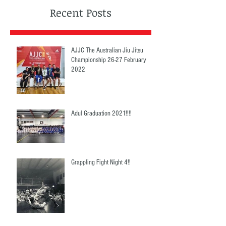
Recent Posts
AJJC The Australian Jiu Jitsu
Championship 26-27 February
2022
Adul Graduation 2021!!!!
Grappling Fight Night 4!!