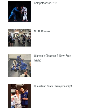
Compettions 2021!!
NO Gi Classes
Woman's Classes ( 3 Days Free
Trials)
Queesland State Championship!!