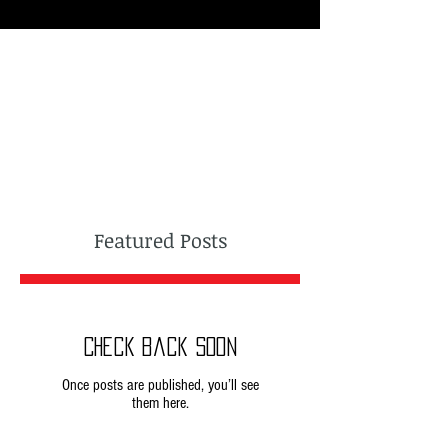
Featured Posts
Check back soon
Once posts are published, you’ll see
them here.