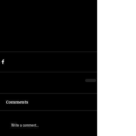
Comments
Write a comment...