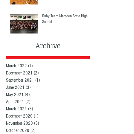
Ruby Team Marsden State High
School
Archive
March 2022
(1)
1 post
December 2021
(2)
2 posts
September 2021
(1)
1 post
June 2021
(3)
3 posts
May 2021
(4)
4 posts
April 2021
(2)
2 posts
March 2021
(5)
5 posts
December 2020
(1)
1 post
November 2020
(3)
3 posts
October 2020
(2)
2 posts