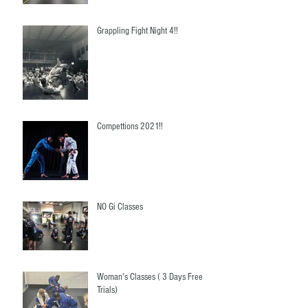
Grappling Fight Night 4!!
Compettions 2021!!
NO Gi Classes
Woman's Classes ( 3 Days Free
Trials)