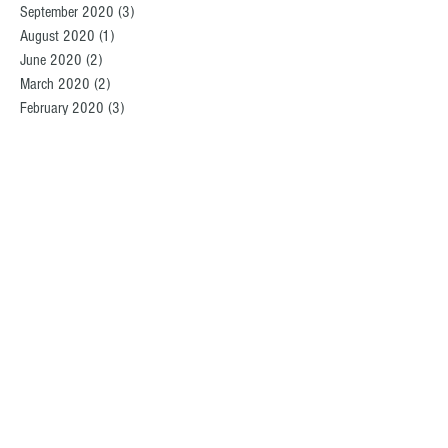
September 2020
(3)
3 posts
August 2020
(1)
1 post
June 2020
(2)
2 posts
March 2020
(2)
2 posts
February 2020
(3)
3 posts
December 2019
(2)
2 posts
November 2019
(1)
1 post
October 2019
(1)
1 post
September 2019
(3)
3 posts
August 2019
(2)
2 posts
July 2019
(2)
2 posts
June 2019
(2)
2 posts
May 2019
(4)
4 posts
April 2019
(2)
2 posts
March 2019
(1)
1 post
February 2019
(2)
2 posts
December 2018
(1)
1 post
November 2018
(5)
5 posts
October 2018
(1)
1 post