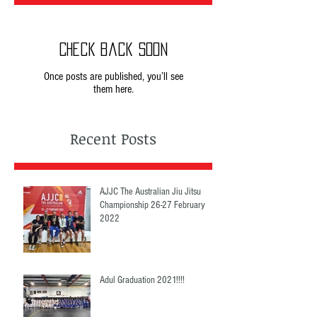
Check back soon
Once posts are published, you’ll see
them here.
Recent Posts
AJJC The Australian Jiu Jitsu
Championship 26-27 February
2022
Adul Graduation 2021!!!!