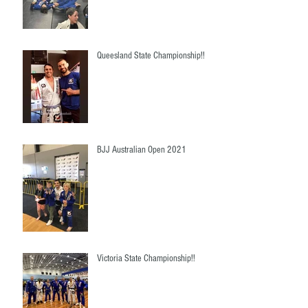
Queesland State Championship!!
BJJ Australian Open 2021
Victoria State Championship!!