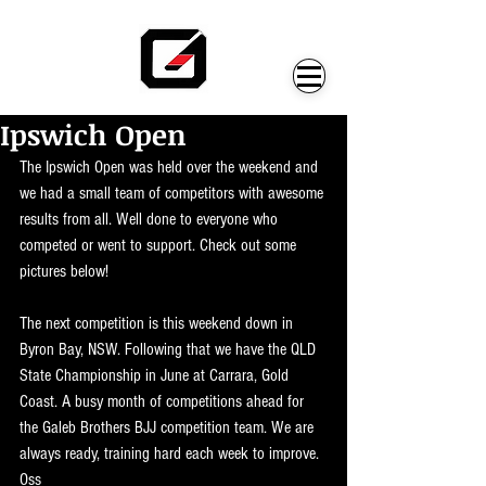
Ipswich Open
The Ipswich Open was held over the weekend and 
we had a small team of competitors with awesome 
results from all. Well done to everyone who 
competed or went to support. Check out some 
pictures below!
The next competition is this weekend down in 
Byron Bay, NSW. Following that we have the QLD 
State Championship in June at Carrara, Gold 
Coast. A busy month of competitions ahead for 
the Galeb Brothers BJJ competition team. We are 
always ready, training hard each week to improve. 
Oss