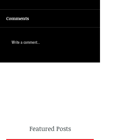
Comments
Write a comment...
Featured Posts