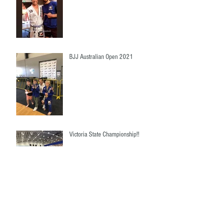
BJJ Australian Open 2021
Victoria State Championship!!
Ruby Team Marsden State High
School