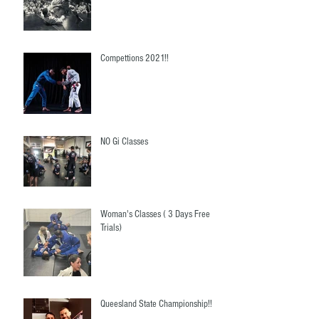
Compettions 2021!!
NO Gi Classes
Woman's Classes ( 3 Days Free
Trials)
Queesland State Championship!!