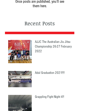
Once posts are published, you’ll see
them here.
Recent Posts
AJJC The Australian Jiu Jitsu
Championship 26-27 February
2022
Adul Graduation 2021!!!!
Grappling Fight Night 4!!