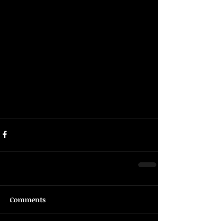
Comments