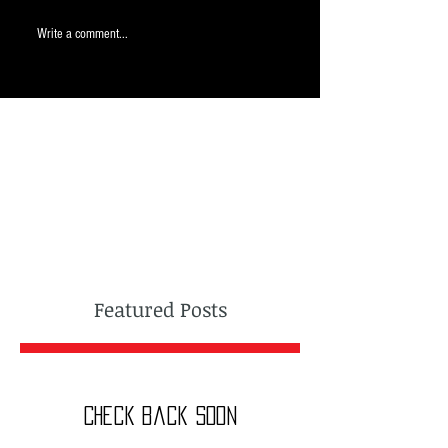
Write a comment...
Featured Posts
Check back soon