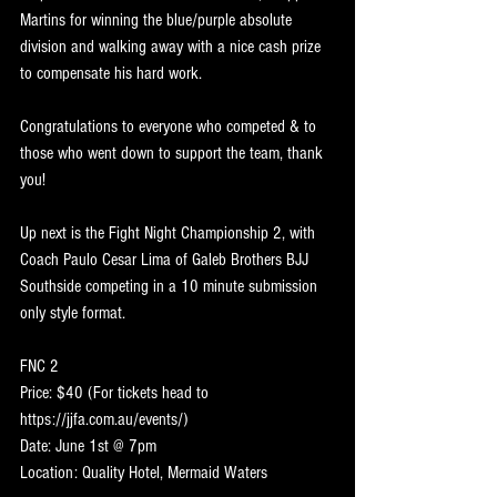
Martins for winning the blue/purple absolute 
division and walking away with a nice cash prize 
to compensate his hard work.
Congratulations to everyone who competed & to 
those who went down to support the team, thank 
you!
Up next is the Fight Night Championship 2, with 
Coach Paulo Cesar Lima of Galeb Brothers BJJ 
Southside competing in a 10 minute submission 
only style format. 
FNC 2
Price: $40 (For tickets head to 
https://jjfa.com.au/events/)
Date: June 1st @ 7pm 
Location: Quality Hotel, Mermaid Waters