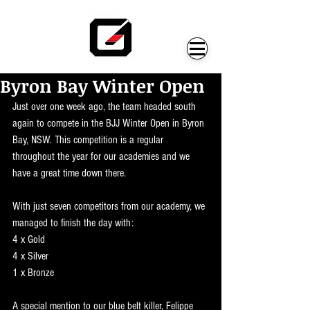
Byron Bay Winter Open
Just over one week ago, the team headed south 
again to compete in the BJJ Winter Open in Byron 
Bay, NSW. This competition is a regular 
throughout the year for our academies and we 
have a great time down there.
With just seven competitors from our academy, we 
managed to finish the day with:
4 x Gold
4 x Silver
1 x Bronze
A special mention to our blue belt killer, Felippe 